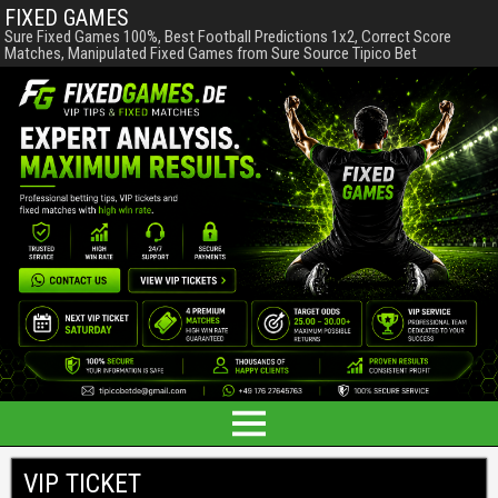
FIXED GAMES
Sure Fixed Games 100%, Best Football Predictions 1x2, Correct Score
Matches, Manipulated Fixed Games from Sure Source Tipico Bet
VIP TICKET