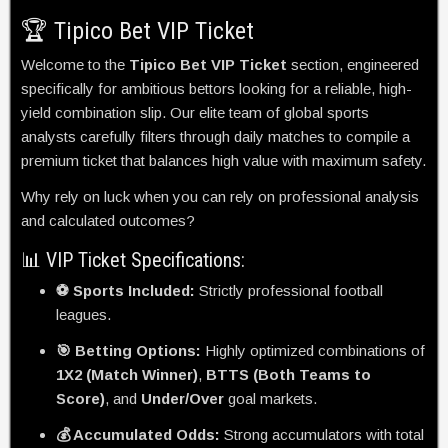
🏆 Tipico Bet VIP Ticket
Welcome to the
Tipico Bet VIP Ticket
section, engineered
specifically for ambitious bettors looking for a reliable, high-
yield combination slip. Our elite team of global sports
analysts carefully filters through daily matches to compile a
premium ticket that balances high value with maximum safety.
Why rely on luck when you can rely on professional analysis
and calculated outcomes?
📊 VIP Ticket Specifications:
⚽ Sports Included:
Strictly professional football
leagues.
🎯 Betting Options:
Highly optimized combinations of
1X2 (Match Winner)
,
BTTS (Both Teams to
Score)
, and
Under/Over
goal markets.
💰 Accumulated Odds:
Strong accumulators with total