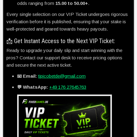
odds ranging from
15.00 to 50.00+
.
Every single selection on our VIP Ticket undergoes rigorous
verification before it is published, ensuring that your stake is
well-protected and geared towards heavy payouts.
📩 Get Instant Access to the Next VIP Ticket:
Ready to upgrade your daily slip and start winning with the
pros? Contact our support desk to receive pricing options
and secure the next active ticket.
📧 Email:
tipicobetde@gmail.com
💬 WhatsApp:
+49 176 27645763