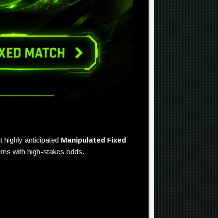
 highly anticipated
Manipulated Fixed
urns with high-stakes odds.