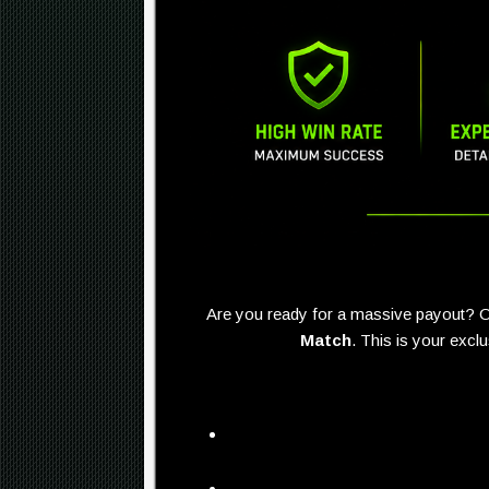
Are you ready for a massive payout? Our
Match
. This is your excl