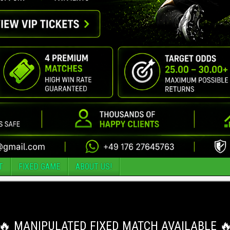
T
FIXED GAME
ABOUT US!
🔥 MANIPULATED FIXED MATCH AVAILABLE 