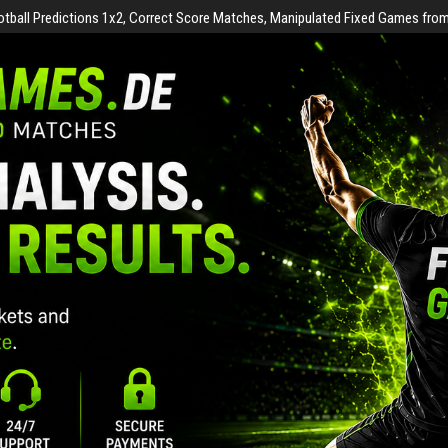
tball Predictions 1x2, Correct Score Matches, Manipulated Fixed Games from