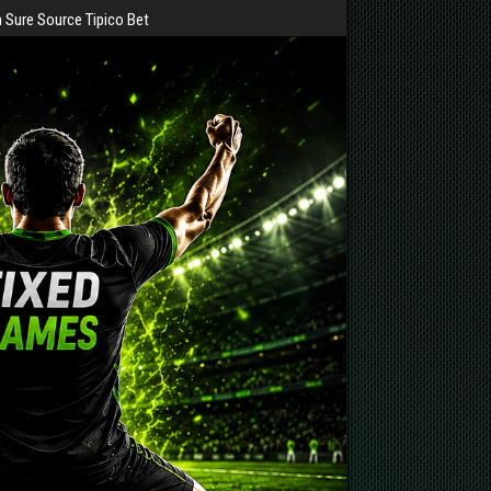
 Sure Source Tipico Bet