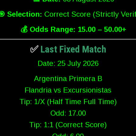
🎯 Selection:
Correct Score (Strictly Verif
💰 Odds Range:
15.00 – 50.00+
✅
Last Fixed Match
Date: 25 July 2026
Argentina Primera B
Flandria vs Excursionistas
Tip: 1/X (Half Time Full Time)
Odd: 17.00
Tip: 1:1 (Correct Score)