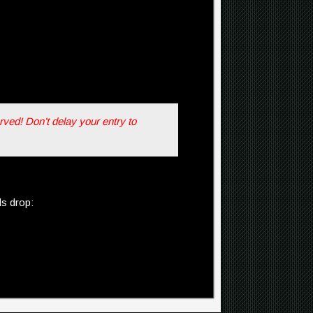
erved! Don’t delay your entry to
ds drop: