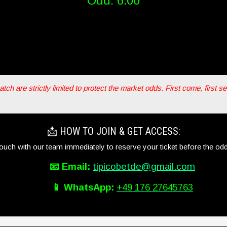
Odd: 6.00
tch are strictly limited to protect the market odds. First come, first s
📩 HOW TO JOIN & GET ACCESS:
touch with our team immediately to reserve your ticket before the od
📧 Email:
tipicobetde@gmail.com
📱 WhatsApp:
+49 176 27645763