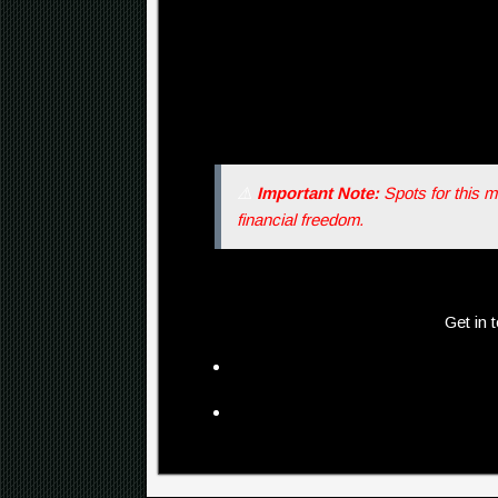
⚠️
Important Note:
Spots for this ma
financial freedom.
Get in 