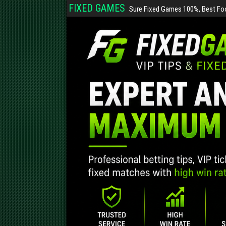
FIXED GAMES
Sure Fixed Games 100%, Best Foo