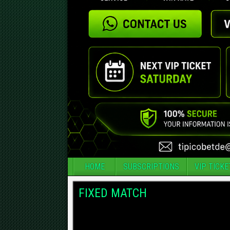
HOME
SUBSCRIPTIONS
VIP TICKE
FIXED MATCH