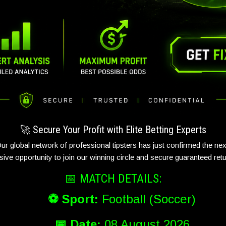
🚀 Secure Your Profit with Elite Betting Experts
 global network of professional tipsters has just confirmed the next
usive opportunity to join our winning circle and secure guaranteed ret
📅 MATCH DETAILS:
⚽ Sport:
Football (Soccer)
📅 Date:
08 August 2026